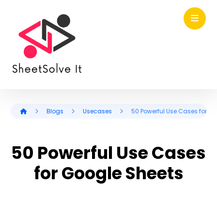
Blogs
Usecases
50 Powerful Use Cases for G
50 Powerful Use Cases
for Google Sheets