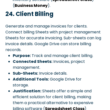
(
Business Money
)​.
24. Client Billing
Generate and manage invoices for clients.
Connect billing Sheets with project management
Sheets for accurate invoicing. Sub-sheets can log
invoice details. Google Drive can store billing
records.
Purpose:
Track and manage client billing.
Connected Sheets:
Invoices, project
management.
Sub-Sheets:
Invoice details.
Additional Tools:
Google Drive for
storage.
Justification:
Sheets offer a simple and
efficient solution for client billing, making
them a practical alternative to expensive
billing software​ (
Spreadsheet Class
)​​