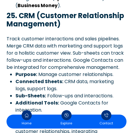
(
Business Money
)​.
25. CRM (Customer Relationship
Management)
Track customer interactions and sales pipelines.
Merge CRM data with marketing and support logs
for a holistic customer view. Sub-sheets can track
follow-ups and interactions. Google Contacts can
be integrated for comprehensive management.
Purpose:
Manage customer relationships.
Connected Sheets:
CRM data, marketing
logs, support logs.
Sub-Sheets:
Follow-ups and interactions.
Additional Tools:
Google Contacts for
integration.
Justification:
Sheets provide a flexible
Home
Explore
Contact
and cost-effective solution for managing
customer relationships, integrating